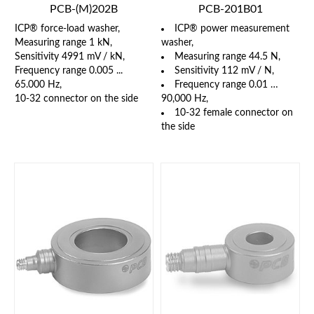
PCB-(M)202B
PCB-201B01
ICP® force-load washer,
ICP® power measurement
Measuring range 1 kN,
washer,
Sensitivity 4991 mV / kN,
Measuring range 44.5 N,
Frequency range 0.005 ...
Sensitivity 112 mV / N,
65.000 Hz,
Frequency range 0.01 …
10-32 connector on the side
90,000 Hz,
10-32 female connector on
the side