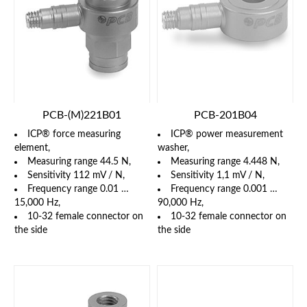
PCB-(M)221B01
PCB-201B04
ICP® force measuring
ICP® power measurement
element,
washer,
Measuring range 44.5 N,
Measuring range 4.448 N,
Sensitivity 112 mV / N,
Sensitivity 1,1 mV / N,
Frequency range 0.01 …
Frequency range 0.001 …
15,000 Hz,
90,000 Hz,
10-32 female connector on
10-32 female connector on
the side
the side