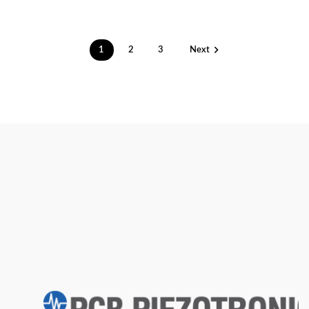

1
2
3
Next