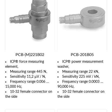
PCB-(M)221B02
PCB-201B05
ICP® force measuring
ICP® power measurement
element,
washer,
Measuring range 445 N,
Measuring range 22 kN,
Sensitivity 11,2 µV / N,
Sensitivity 225 mV / kN,
Frequency range 0.006 …
Frequency range 0.0003 …
15,000 Hz,
90,000 Hz,
10-32 female connector on
10-32 female connector on
the side
the side