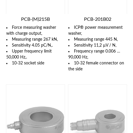
PCB-(M)215B
PCB-201B02
Force measuring washer
ICP® power measurement
with charge output,
washer,
Measuring range 267 kN,
Measuring range 445 N,
Sensitivity 4.05 pC/N,.
Sensitivity 11,2 µV / N,
Upper frequency limit
Frequency range 0.006 …
50,000 Hz,.
90,000 Hz,
10-32 socket side
10-32 female connector on
the side