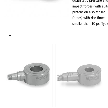
quasistatic pressure an
impact forces (with suit
pretension also tensile
forces) with rise times
smaller than 10 μs. Typi
use is the installation as

intermediate layer betw
plates or machine
elements. The high rigid
and robust quartz
measuring elements ens
stable operation even
when used industrially.
Models with ICP®
technology and with
charge output are availa