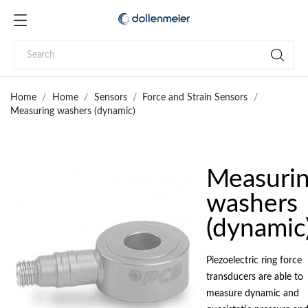
Home
Home
Sensors
Force and Strain Sensors
Measuring washers (dynamic)
Measuri
washers
(dynamic
Piezoelectric ring force
transducers are able to
measure dynamic and