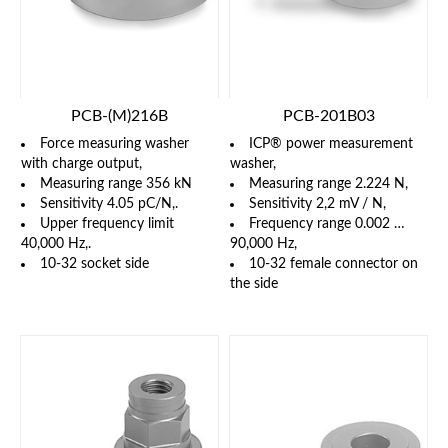
PCB-(M)216B
PCB-201B03
Force measuring washer
ICP® power measurement
with charge output,
washer,
Measuring range 356 kN
Measuring range 2.224 N,
Sensitivity 4.05 pC/N,.
Sensitivity 2,2 mV / N,
Upper frequency limit
Frequency range 0.002 …
40,000 Hz,.
90,000 Hz,
10-32 socket side
10-32 female connector on
the side