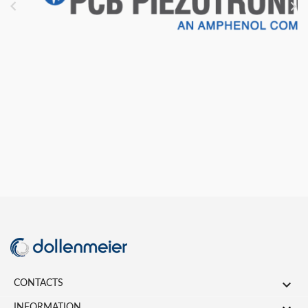



CONTACTS
INFORMATION