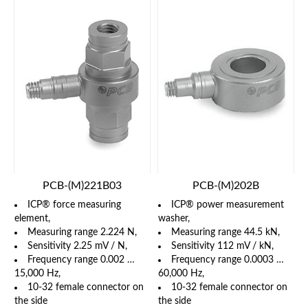
PCB-(M)221B03
PCB-(M)202B
ICP® force measuring
ICP® power measurement
element,
washer,
Measuring range 2.224 N,
Measuring range 44.5 kN,
Sensitivity 2.25 mV / N,
Sensitivity 112 mV / kN,
Frequency range 0.002 …
Frequency range 0.0003 …
15,000 Hz,
60,000 Hz,
10-32 female connector on
10-32 female connector on
the side
the side