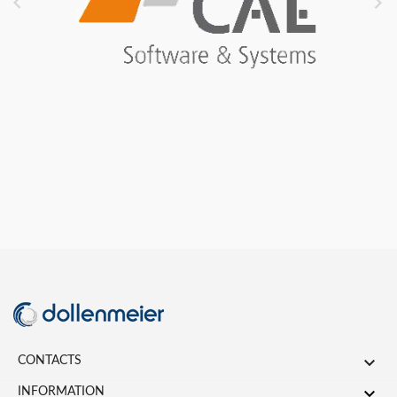



CONTACTS

INFORMATION