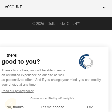

ACCOUNT
© 2026 - Dollenmeier GmbH™