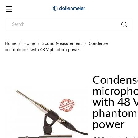
Home
Home
Sound Measurement
Condenser
microphones with 48 V phantom power
Condens
microph
with 48 
phantom
power