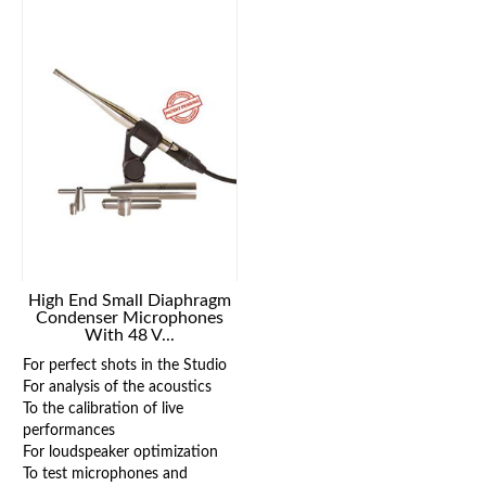
High End Small Diaphragm
Condenser Microphones
With 48 V...
For perfect shots in the Studio
For analysis of the acoustics
To the calibration of live
performances
For loudspeaker optimization
To test microphones and