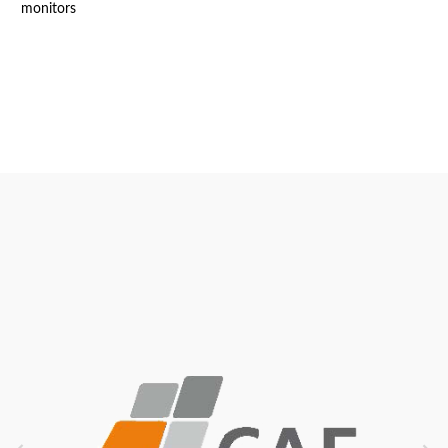
monitors