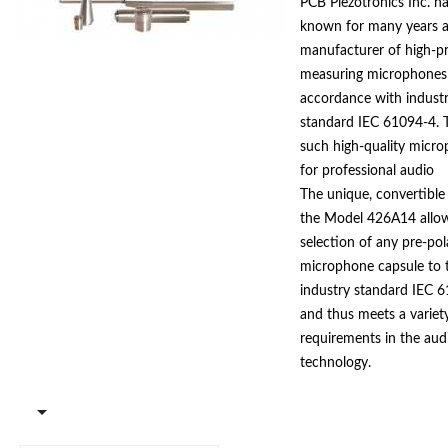
PCB Piezotronics Inc. h
known for many years a
manufacturer of high-pr
measuring microphones
accordance with indust
standard IEC 61094-4. 
such high-quality micr
for professional audio
productions is therefore
The unique, convertible
consequence. PCB Piezo
the Model 426A14 allo
developed a phantom-
selection of any pre-pol
model 426A14 preamplif
microphone capsule to 
designed to fit pre-pola
industry standard IEC 
and 1/2" diameter mic
and thus meets a variet
capsules.
requirements in the aud
technology.
