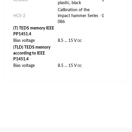
plastic, black
Calibration of the
HCS-2
impact hammer Series
-1
086
(T) TEDS memory IEEE
PP1451.4
Bias voltage
8.5 ... 15 V
DC
(TLD) TEDS memory
according to IEEE
P1451.4
Bias voltage
8.5 ... 15 V
DC