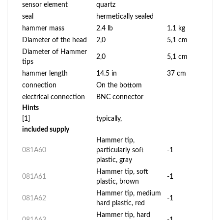
sensor element
quartz
seal
hermetically sealed
hammer mass
2.4 lb
1.1 kg
Diameter of the head
2,0
5,1 cm
Diameter of Hammer
2,0
5,1 cm
tips
hammer length
14.5 in
37 cm
connection
On the bottom
electrical connection
BNC connector
Hints
[1]
typically,
included supply
Hammer tip,
081A60
particularly soft
-1
plastic, gray
Hammer tip, soft
081A61
-1
plastic, brown
Hammer tip, medium
081A62
-1
hard plastic, red
Hammer tip, hard
081A63
-1