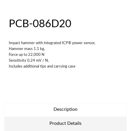
PCB-086D20
Impact hammer with integrated ICP® power sensor,
Hammer mass 1.1 kg,
Force up to 22,000 N
Sensitivity 0.24 mV / N,
Includes additional tips and carrying case
Description
Product Details