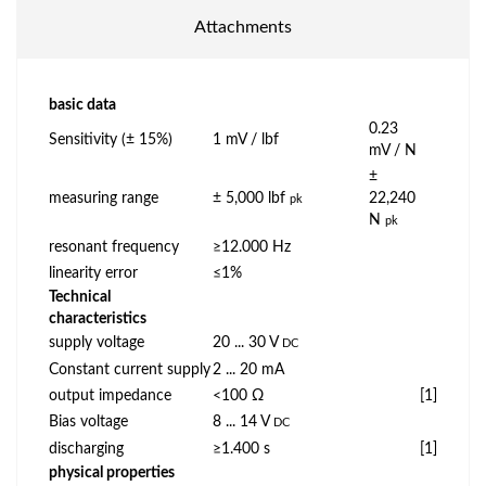
Attachments
basic data
0.23
Sensitivity (± 15%)
1 mV / lbf
mV / N
±
measuring range
± 5,000 lbf
22,240
pk
N
pk
resonant frequency
≥12.000 Hz
linearity error
≤1%
Technical
characteristics
supply voltage
20 ... 30 V
DC
Constant current supply
2 ... 20 mA
output impedance
<100 Ω
[1]
Bias voltage
8 ... 14 V
DC
discharging
≥1.400 s
[1]
physical properties