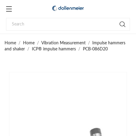
Home
Home
Vibration Measurement
Impulse hammers
and shaker
ICP® impulse hammers
PCB-086D20