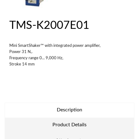
TMS-K2007E01
Mini SmartShaker™ with integrated power amplifier,
Power 31 N,.
Frequency range 0... 9,000 Hz,
Stroke 14 mm
Description
Product Details