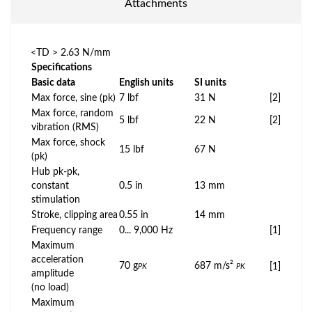
Attachments
<TD > 2.63 N/mm
Specifications
Basic data
English units
SI units
Max force, sine (pk)
7 lbf
31 N
[2]
Max force, random
5 lbf
22 N
[2]
vibration (RMS)
Max force, shock
15 lbf
67 N
(pk)
Hub pk-pk,
constant
0.5 in
13 mm
stimulation
Stroke, clipping area
0.55 in
14 mm
Frequency range
0... 9,000 Hz
[1]
Maximum
acceleration
70 g
687 m/s²
[1]
PK
PK
amplitude
(no load)
Maximum