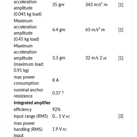
acceleration
35 g
343 m/s²
[1]
PK
PK
amplitude
(0.045 kg load)
Maximum
acceleration
6.4 g
63 m/s²
[1]
PK
PK
amplitude
(0.45 kg load)
Maximum
acceleration
3.3 g
32 m/s 2
amplitude
[1]
PK
pk
(maximum load:
0.91 kg)
max power
8 A
consumption
nominal anchor
0.37 ?
resistance
Integrated amplifier
efficiency
92%
input range (RMS)
0... 1 V
[3]
AC
max power
1.9 V
handling (RMS)
AC
input