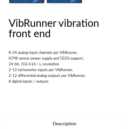
VibRunner vibration
front end
8-24 analog input channels per VibRunner,
ICP® sensor power supply and TEDS support,
24-bit, 102.4 kS / s, resolution
2-12 tachometer inputs per VibRunner,
2-12 differential analog outputs per VibRunner,
8 digital inputs / outputs
Description