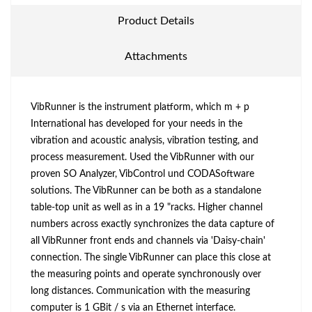
Product Details
Attachments
VibRunner is the instrument platform, which m + p
International has developed for your needs in the
vibration and acoustic analysis, vibration testing, and
process measurement. Used the VibRunner with our
proven
SO Analyzer
,
VibControl
und
CODA
Software
solutions. The VibRunner can be both as a standalone
table-top unit as well as in a 19 "racks. Higher channel
numbers across exactly synchronizes the data capture of
all VibRunner front ends and channels via 'Daisy-chain'
connection. The single VibRunner can place this close at
the measuring points and operate synchronously over
long distances. Communication with the measuring
computer is 1 GBit / s via an Ethernet interface.