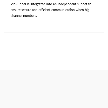
VibRunner is integrated into an independent subnet to
ensure secure and efficient communication when big
channel numbers.