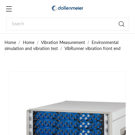
Home
Home
Vibration Measurement
Environmental
simulation and vibration test
VibRunner vibration front end