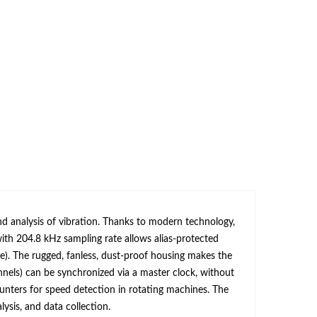
and analysis of vibration. Thanks to modern technology,
with 204.8 kHz sampling rate allows alias-protected
). The rugged, fanless, dust-proof housing makes the
nnels) can be synchronized via a master clock, without
unters for speed detection in rotating machines. The
lysis, and data collection.