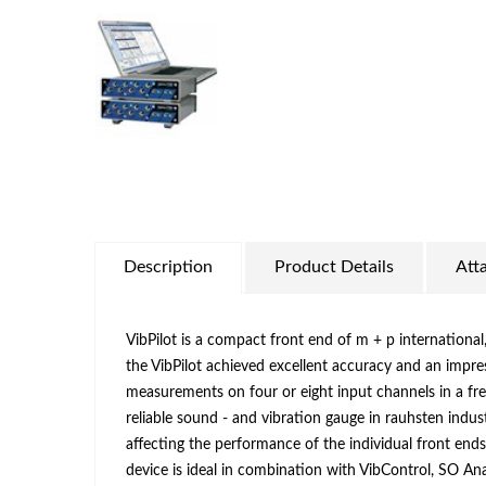
Description
Product Details
Att
VibPilot is a compact front end of m + p international
the VibPilot achieved excellent accuracy and an impre
measurements on four or eight input channels in a fr
reliable sound - and vibration gauge in rauhsten indu
affecting the performance of the individual front end
device is ideal in combination with
VibControl, SO Ana