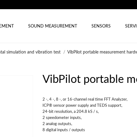
REMENT
SOUND MEASUREMENT
SENSORS
SERV
al simulation and vibration test
VibPilot portable measurement hard
VibPilot portable 
2 -, 4 -, 8 -, or 16-channel real time FFT Analyzer,
ICP® sensor power supply and TEDS support,
24-bit resolution, a 204.8 kS / s,
2 speedometer inputs,
2 analog outputs,
8 digital inputs / outputs