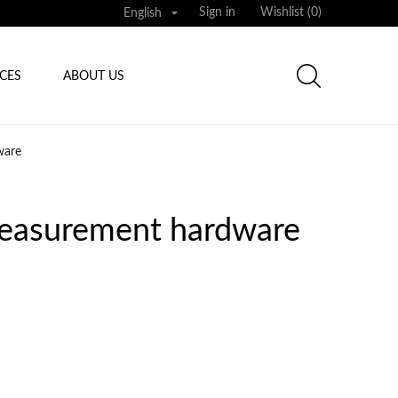

Sign in
Wishlist (
0
)
English
ICES
ABOUT US
ware
measurement hardware