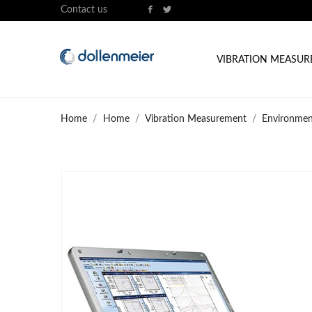
Contact us
VIBRATION MEASU
Home
Home
Vibration Measurement
Environment