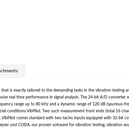
achments
, that is exactly tailored to the demanding tasks in the vibration testing 
ssive real time performance in signal analysis. The 24-bit A/D converter 
equency range up to 80 kHz and a dynamic range of 120 dB (spurious-free
strial conditions VibPilot. Two such measurement front ends (total 16 cha
s. VibPilot comes standard with two tacho inputs equipped with 32-bit co
lyzer
und CODA
, our proven software for vibration testing, vibration ana