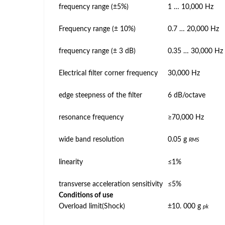
frequency range (±5%)
1 … 10,000 Hz
Frequency range (± 10%)
0.7 … 20,000 Hz
frequency range (± 3 dB)
0.35 … 30,000 Hz
Electrical filter corner frequency
30,000 Hz
edge steepness of the filter
6 dB/octave
resonance frequency
≥70,000 Hz
wide band resolution
0.05 g
RMS
linearity
≤1%
transverse acceleration sensitivity
≤5%
Conditions of use
Overload limit(Shock)
±10. 000 g
pk