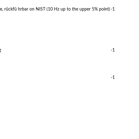
e, rückfü hrbar on NIST (10 Hz up to the upper 5% point)
-1
g
-1
-1