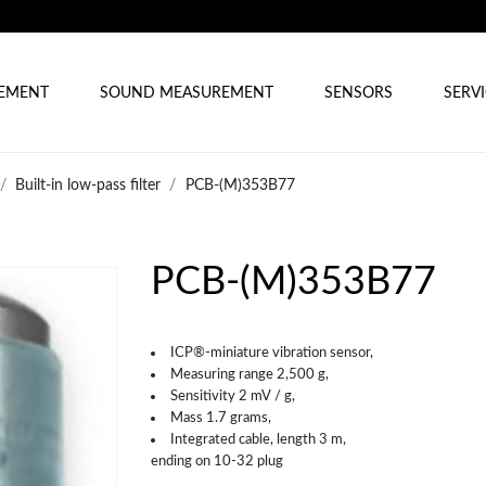
REMENT
SOUND MEASUREMENT
SENSORS
SERV
Built-in low-pass filter
PCB-(M)353B77
PCB-(M)353B77
ICP®-miniature vibration sensor,
Measuring range 2,500 g,
Sensitivity 2 mV / g,
Mass 1.7 grams,
Integrated cable, length 3 m,
ending on 10-32 plug