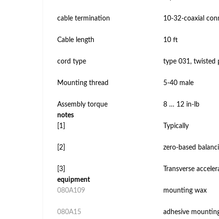
cable termination
10-32-coaxial con
Cable length
10 ft
cord type
type 031, twisted 
Mounting thread
5-40 male
Assembly torque
8 … 12 in-lb
notes
[1]
Typically
[2]
zero-based balanci
[3]
Transverse accelera
equipment
080A109
mounting wax
080A15
adhesive mountin