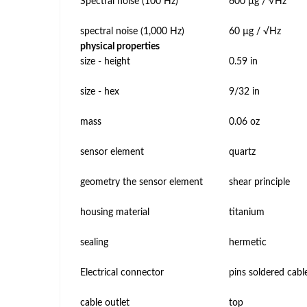
Spectral noise (100 Hz)
600 µg / √Hz
spectral noise (1,000 Hz)
60 µg / √Hz
physical properties
size - height
0.59 in
size - hex
9/32 in
mass
0.06 oz
sensor element
quartz
geometry the sensor element
shear principle
housing material
titanium
sealing
hermetic
Electrical connector
pins soldered cabl
cable outlet
top