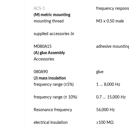
ACS-1
frequency respons
(M) metric mounting
mounting thread
M3 x 0.50 male
supplied accessories ör
M080A15
adhesive mountin
(A) glue Assembly
Accessories
080A90
glue
(J) mass insulation
frequency range (±5%)
1 … 8,000 Hz
frequency range (± 10%)
0.7 … 15,000 Hz
Resonance frequency
56,000 Hz
electrical insulation
≥100 MΩ