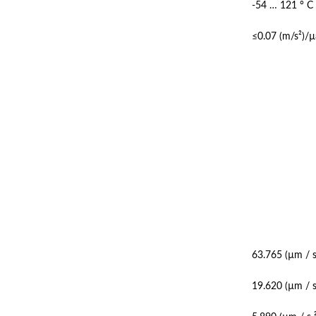
-54 … 121 ° C
≤0.07 (m/s²)/µ
63.765 (µm / s
19.620 (µm / s