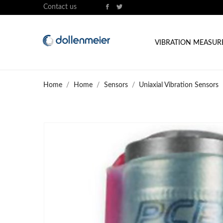
Contact us
VIBRATION MEASU
Home
Home
Sensors
Uniaxial Vibration Sensors