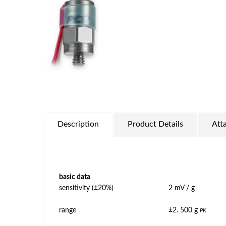
Description
Product Details
Att
basic data
sensitivity (±20%)
2 mV / g
range
±2. 500 g
PK