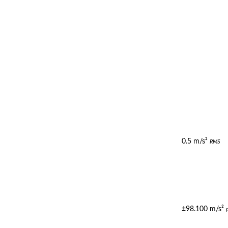
0.5 m/s²
RMS
±98.100 m/s²