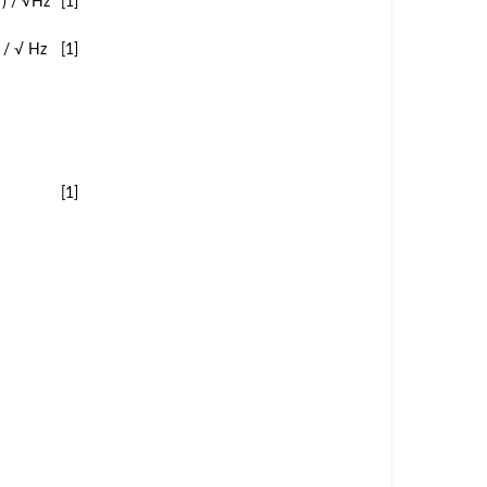
²) / √Hz
[1]
) / √ Hz
[1]
[1]