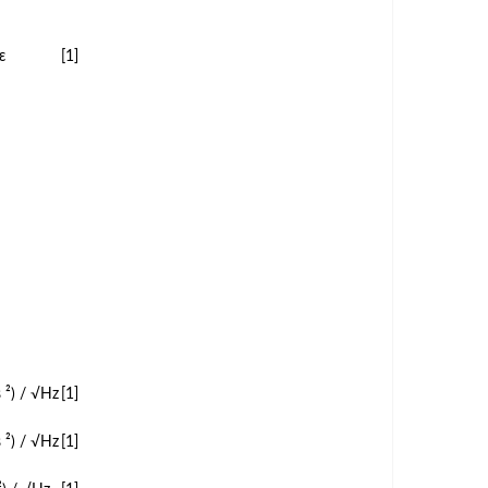
ε
[1]
 ²) / √Hz
[1]
 ²) / √Hz
[1]