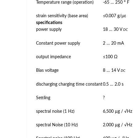
Temperature range (operation)
-65 … 250 ° F
strain sensitivity (base area)
≤0.007 g/µε
specifications
power supply
18 … 30 V
DC
Constant power supply
2 … 20 mA
output impedance
≤100 Ω
Bias voltage
8 … 14 V
DC
discharging charging time constant
0.5 … 2.0 s
Settling
?
spectral noise (1 Hz)
6,500 µg / √Hz
spectral Noise (10 Hz)
2.000 µg / √Hz