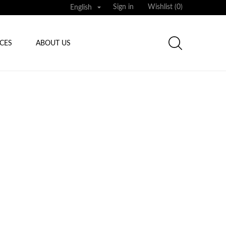

Sign in
Wishlist (
0
)
English
ICES
ABOUT US