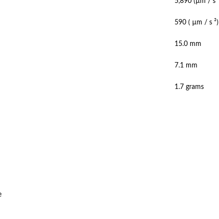
5,890 (µm / s 
590 ( µm / s ²
15.0 mm
7.1 mm
1.7 grams
e