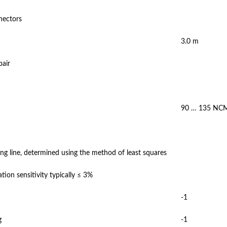
nectors
3.0 m
pair
90 … 135 NC
ng line, determined using the method of least squares
tion sensitivity typically ≤ 3%
-1
g
-1