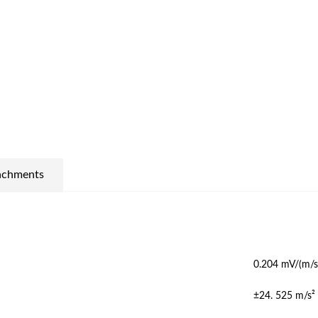
achments
0.204 mV/(m/s
±24. 525 m/s²